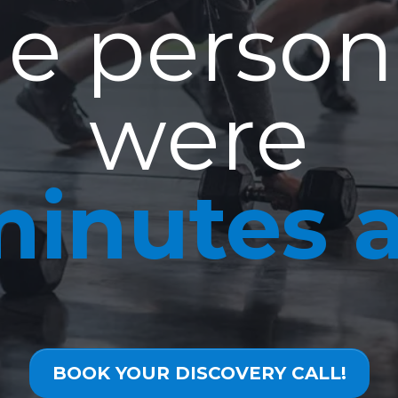
e person
were
minutes 
BOOK YOUR DISCOVERY CALL!