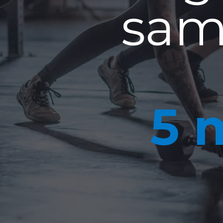
sam
5 