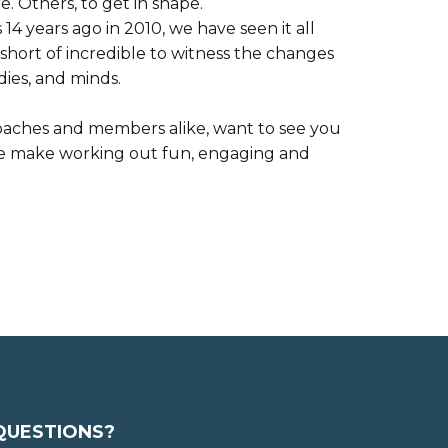
e. Others, to get in shape.
14 years ago in 2010, we have seen it all
short of incredible to witness the changes
dies, and minds.
aches and members alike, want to see you
We make working out fun, engaging and
QUESTIONS?