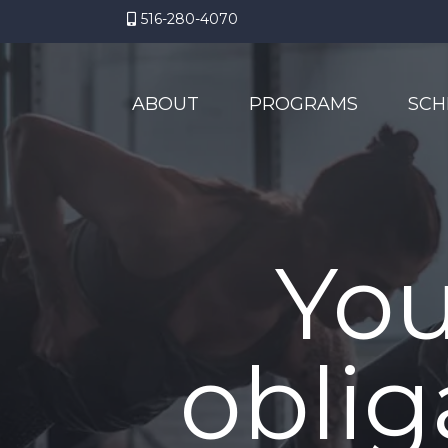
516-280-4070
ABOUT
PROGRAMS
SCH
You
oblig