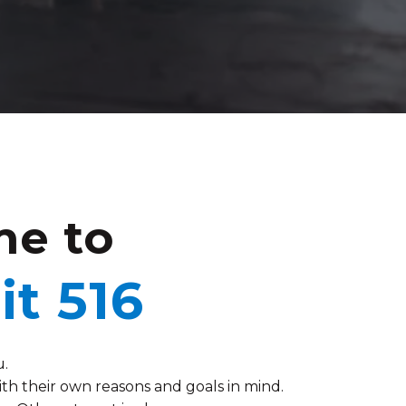
e to
it 516
u.
h their own reasons and goals in mind.