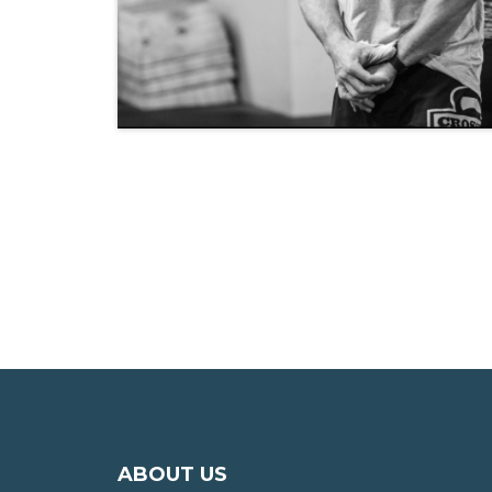
ABOUT US