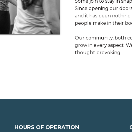
Some join to stay in shap
Since opening our doors 
and it has been nothing 
people make in their bo
Our community, both co
grow in every aspect. 
thought provoking.
HOURS OF OPERATION