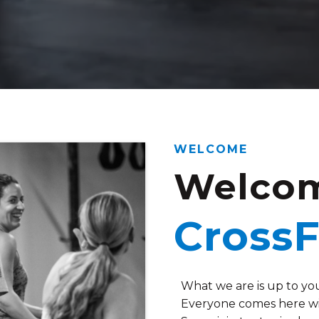
WELCOME
Welcom
CrossF
What we are is up to yo
Everyone comes here wit