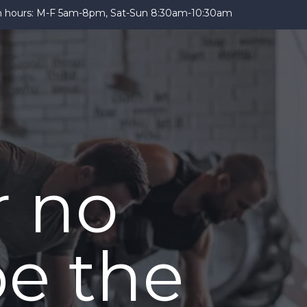
 hours: M-F 5am-8pm, Sat-Sun 8:30am-10:30am
r no
be the