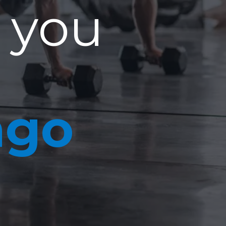
 you
ago