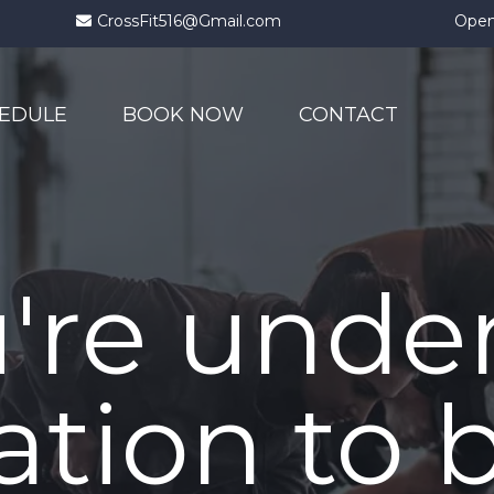
CrossFit516@Gmail.com
Open
EDULE
BOOK NOW
CONTACT
're unde
ation to 